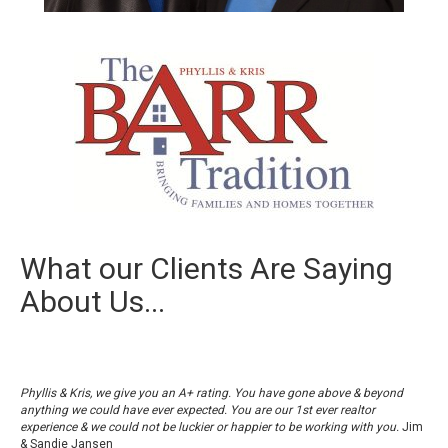
What our Clients Are Saying
About Us...
Phyllis & Kris, we give you an A+ rating. You have gone above & beyond
anything we could have ever expected. You are our 1st ever realtor
experience & we could not be luckier or happier to be working with you.
Jim
& Sandie Jansen