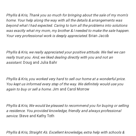
Phyllis & Kris, Thank you so much for bringing about the sale of my mom’s
home. Your help along the way with all the details & arrangements was
beyond what I had expected. Caring to turn all the problems into solutions
was exactly what my mom, my brother & I needed to make the sale happen.
Your very professional work is deeply appreciated.
Brian Jacob
Phyllis & Kris, we really appreciated your positive attitude. We feel we can
really trust you. And, we liked dealing directly with you and not an
assistant.
Doug and Julia Bahr
Phyllis & Kris, you worked very hard to sell our home at a wonderful price.
You kept us informed every step of the way. We definitely would use you
again to buy or sell a home.
Jim and Carol Morrow
Phyllis & Kris, We would be pleased to recommend you for buying or selling
a residence. You provided knowledge, friendly and always professional
service.
Steve and Kathy Toth
Phyllis & Kris, Straight A’s. Excellent knowledge, extra help with schools &