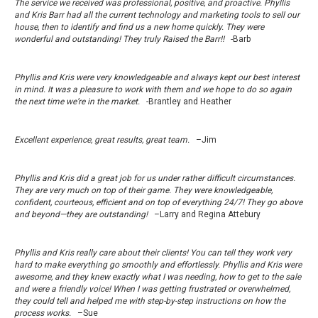
The service we received was professional, positive, and proactive. Phyllis
and Kris Barr had all the current technology and marketing tools to sell our
house, then to identify and find us a new home quickly. They were
wonderful and outstanding! They truly Raised the Barr!!
-Barb
Phyllis and Kris were very knowledgeable and always kept our best interest
in mind. It was a pleasure to work with them and we hope to do so again
the next time we’re in the market.
-Brantley and Heather
Excellent experience, great results, great team.
–Jim
Phyllis and Kris did a great job for us under rather difficult circumstances.
They are very much on top of their game. They were knowledgeable,
confident, courteous, efficient and on top of everything 24/7! They go above
and beyond—they are outstanding!
–Larry and Regina Attebury
Phyllis and Kris really care about their clients! You can tell they work very
hard to make everything go smoothly and effortlessly. Phyllis and Kris were
awesome, and they knew exactly what I was needing, how to get to the sale
and were a friendly voice! When I was getting frustrated or overwhelmed,
they could tell and helped me with step-by-step instructions on how the
process works.
–Sue