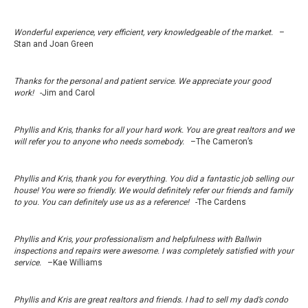
Wonderful experience, very efficient, very knowledgeable of the market.
–
Stan and Joan Green
Thanks for the personal and patient service. We appreciate your good
work!
-Jim and Carol
Phyllis and Kris, thanks for all your hard work. You are great realtors and we
will refer you to anyone who needs somebody.
–The Cameron’s
Phyllis and Kris, thank you for everything. You did a fantastic job selling our
house! You were so friendly. We would definitely refer our friends and family
to you. You can definitely use us as a reference!
-The Cardens
Phyllis and Kris, your professionalism and helpfulness with Ballwin
inspections and repairs were awesome. I was completely satisfied with your
service.
–Kae Williams
Phyllis and Kris are great realtors and friends. I had to sell my dad’s condo