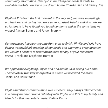
community information. Great job in matching our needs & wants to
available markets. We found our dream home. Thanks
! Dan and Nancy Roy
Phyllis & Kris,From the first moment to the very end, you were exceedingly
professional and caring. You were so very patient, helpful and kind. We are
so fortunate to have found you to sell our home and at the same time, we
made 2 friends!
Bonnie and Anson Murphy
Our experience has been top rate from start to finish. Phyllis and Kris have
done a wonderful job meeting all our needs and answering every question.
We wouldn’t hesitate to recommend them for any of your real estate
needs.
-Frank and Stephanie Barresi
We appreciate everything Phyllis and Kris did for us in selling our home.
Their courtesy was very unexpected in a time we needed it the most!
-
Daniel and Carrie Winn
Phyllis and Kris’ communication was excellent. They always returned calls
in a timely manner. I would definitely refer Phyllis and Kris to my family and
friends for their real estate needs!
-Debbie Curtis