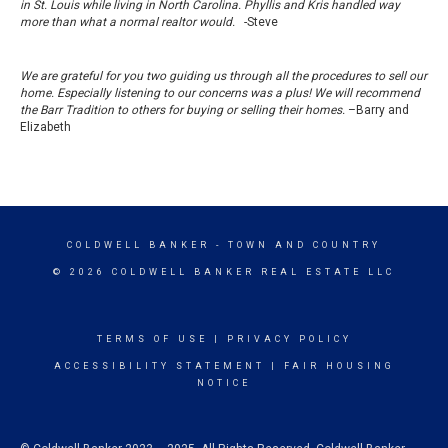
in St. Louis while living in North Carolina. Phyllis and Kris handled way
more than what a normal realtor would.
-Steve
We are grateful for you two guiding us through all the procedures to sell our
home. Especially listening to our concerns was a plus! We will recommend
the Barr Tradition to others for buying or selling their homes.
–Barry and
Elizabeth
COLDWELL BANKER
- TOWN AND COUNTRY
© 2026 COLDWELL BANKER REAL ESTATE LLC
TERMS OF USE
|
PRIVACY POLICY
ACCESSIBILITY STATEMENT
|
FAIR HOUSING
NOTICE